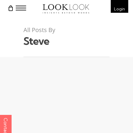
Skip
Menu
Login
to
main
content
All Posts By
Steve
Contact