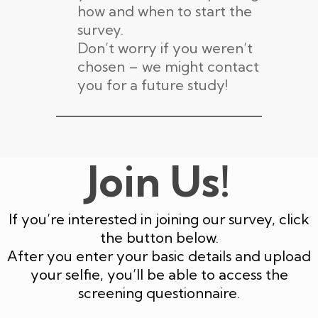
how and when to start the
survey.
Don’t worry if you weren’t
chosen – we might contact
you for a future study!
Join Us!
If you’re interested in joining our survey, click
the button below.
After you enter your basic details and upload
your selfie, you’ll be able to access the
screening questionnaire.