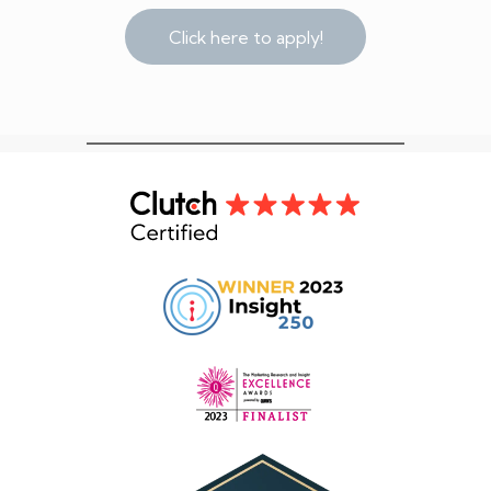
Click here to apply!