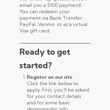
email you a $100 payment!
You can redeem your
payment via Bank Transfer,
PayPal, Venmo, or as a virtual
Visa gift card.
Ready to get
started?
Register on our site
Click the link below to
apply. First, you’ll be asked
for your contact details
and for some basic
demographic info,