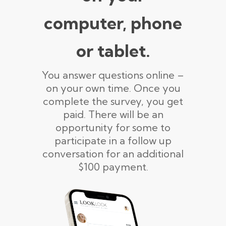
computer, phone
or tablet.
You answer questions online –
on your own time. Once you
complete the survey, you get
paid. There will be an
opportunity for some to
participate in a follow up
conversation for an additional
$100 payment.