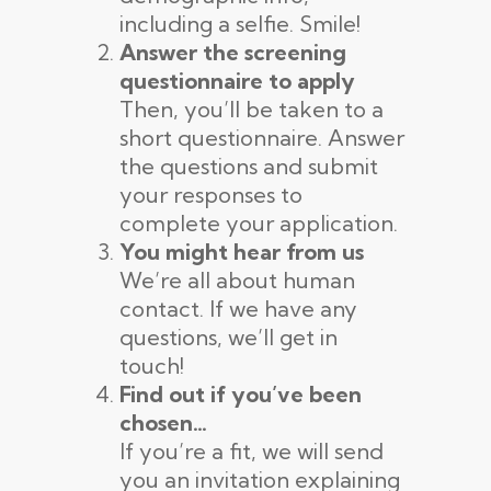
including a selfie. Smile!
Answer the screening
questionnaire to apply
Then, you’ll be taken to a
short questionnaire. Answer
the questions and submit
your responses to
complete your application.
You might hear from us
We’re all about human
contact. If we have any
questions, we’ll get in
touch!
Find out if you’ve been
chosen…
If you’re a fit, we will send
you an invitation explaining