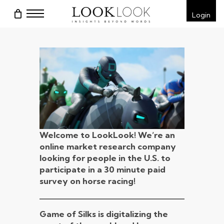
Skip
Menu
Login
to
main
content
Welcome to LookLook! We’re an
online market research company
looking for people in the U.S. to
participate in a
30 minute paid
survey on horse racing!
Game of Silks is digitalizing the