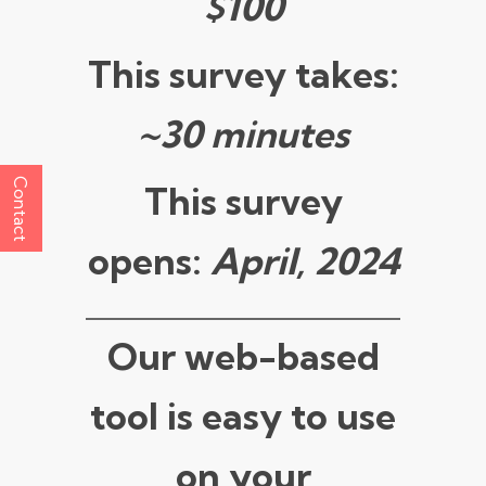
$100
This survey takes:
~30 minutes
Contact
This survey
opens:
April, 2024
Our web-based
tool is easy to use
on your