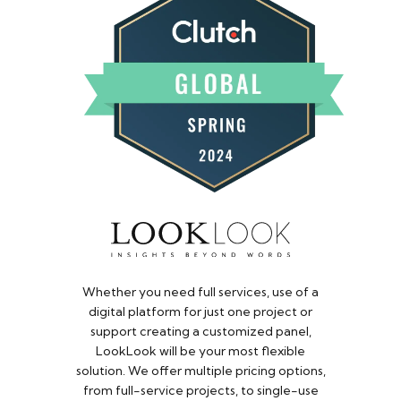
Whether you need full services, use of a
digital platform for just one project or
support creating a customized panel,
LookLook will be your most flexible
solution. We offer multiple pricing options,
from full-service projects, to single-use