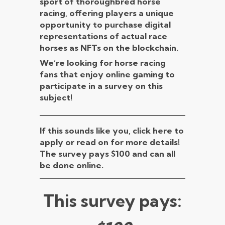
sport of thoroughbred horse
racing, offering players a unique
opportunity to purchase digital
representations of actual race
horses as NFTs on the blockchain.
We’re looking for horse racing
fans that enjoy online gaming to
participate in a survey on this
subject!
If this sounds like you, click here to
apply or read on for more details!
The survey pays $100 and can all
be done online.
This survey pays: