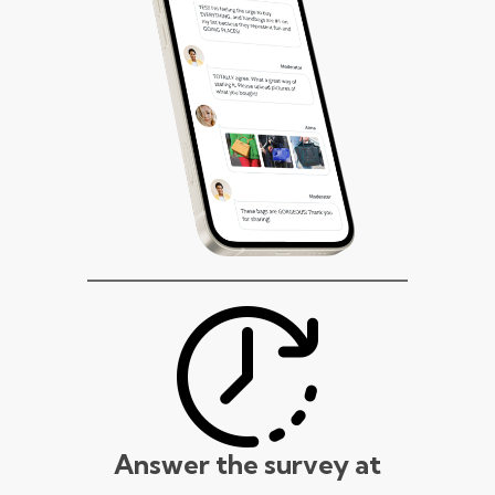
Answer the survey at