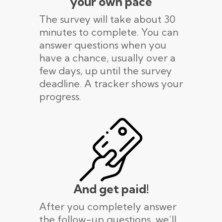
your own pace
The survey will take about 30
minutes to complete. You can
answer questions when you
have a chance, usually over a
few days, up until the survey
deadline. A tracker shows your
progress.
And get paid!
After you completely answer
the follow-up questions, we’ll