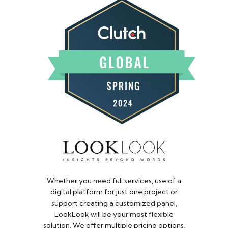
Whether you need full services, use of a
digital platform for just one project or
support creating a customized panel,
LookLook will be your most flexible
solution. We offer multiple pricing options,