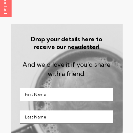
Contact
Drop your details here to
receive our newsletter!
And we'd love it if you'd share
with a friend!