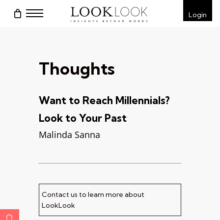
Skip
Menu
Login
to
main
content
Thoughts
Want to Reach Millennials?
Look to Your Past
Malinda Sanna
Contact us to learn more about
LookLook