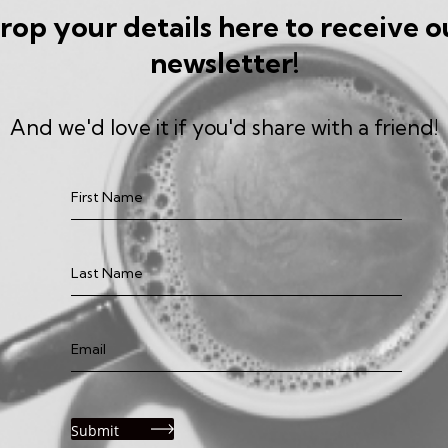
rop your details here to receive o
newsletter!
And we'd love it if you'd share with a friend!