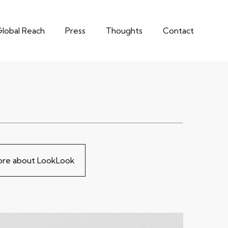
lobal Reach
Press
Thoughts
Contact
more about LookLook