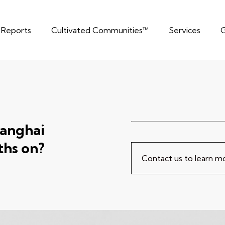
t Reports
Cultivated Communities™
Services
G
hanghai
hs on?
Contact us to learn 