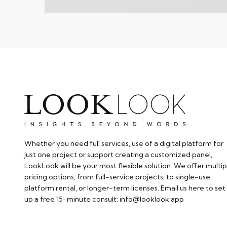
Whether you need full services, use of a digital platform for
just one project or support creating a customized panel,
LookLook will be your most flexible solution. We offer multip
pricing options, from full-service projects, to single-use
platform rental, or longer-term licenses. Email us here to set
up a free 15-minute consult: info@looklook.app​