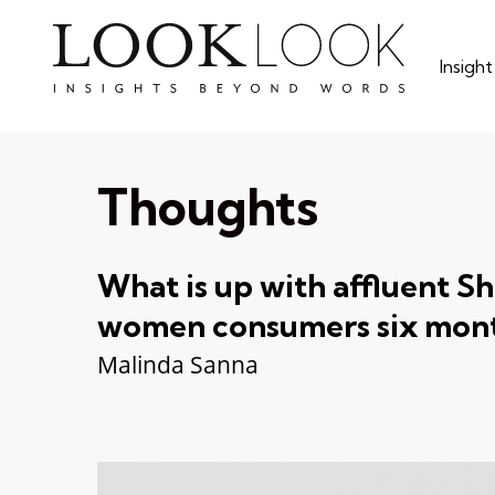
Skip
to
Insigh
main
content
Thoughts
What is up with affluent S
women consumers six mont
Malinda Sanna