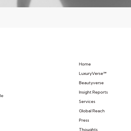
Home
LuxuryVerse℠
Beautyverse
Insight Reports
le
Services
Global Reach
Press
Thoughts