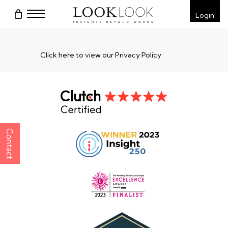
Skip
Menu
Login
to
main
content
Click here to view our Privacy Policy
Contact