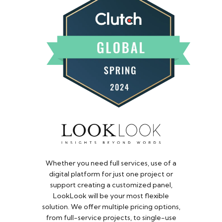
Whether you need full services, use of a
digital platform for just one project or
support creating a customized panel,
LookLook will be your most flexible
solution. We offer multiple pricing options,
from full-service projects, to single-use