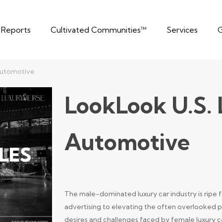
t Reports
Cultivated Communities™
Services
G
Automotive
LookLook U.S.
Automotive
The male-dominated luxury car industry is ripe 
advertising to elevating the often overlooked 
desires and challenges faced by female luxury ca