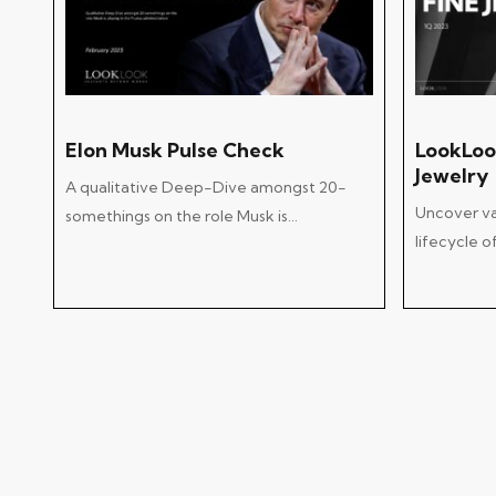
Add To Cart
Elon Musk Pulse Check
LookLoo
Jewelry
A qualitative Deep-Dive amongst 20-
Uncover val
somethings on the role Musk is…
lifecycle 