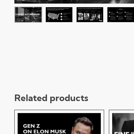
Related products