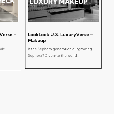
Add To Cart
Verse –
LookLook U.S. LuxuryVerse –
Makeup
mic
Is the Sephora generation outgrowing
Sephora? Dive into the world…