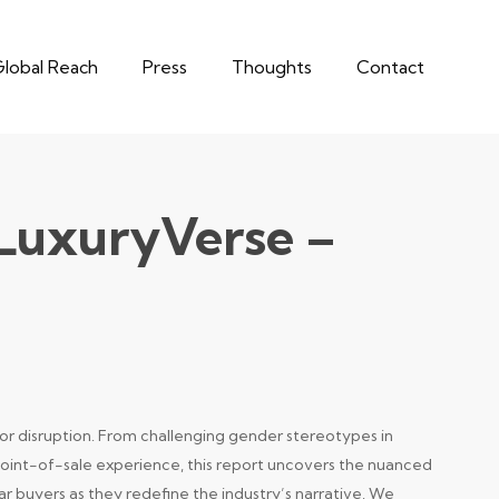
lobal Reach
Press
Thoughts
Contact
 LuxuryVerse –
for disruption. From challenging gender stereotypes in
point-of-sale experience, this report uncovers the nuanced
r buyers as they redefine the industry’s narrative. We