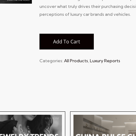
uncover what truly drives their purchasing decis
perceptions of luxury car brands and vehicles.
Add To Cart
Categories:
All Products
,
Luxury Reports