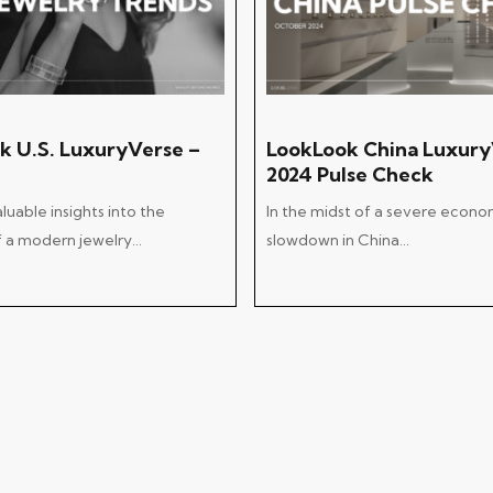
Add To Cart
Add To Cart
k U.S. LuxuryVerse –
LookLook China Luxury
2024 Pulse Check
uable insights into the
In the midst of a severe econo
of a modern jewelry…
slowdown in China…