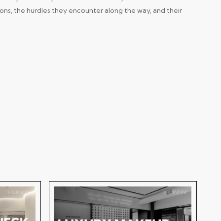
ions, the hurdles they encounter along the way, and their