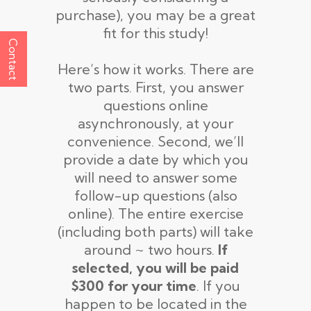
purchase), you may be a great
fit for this study!
Contact
Here’s how it works. There are
two parts. First, you answer
questions online
asynchronously, at your
convenience. Second, we’ll
provide a date by which you
will need to answer some
follow-up questions (also
online). The entire exercise
(including both parts) will take
around ~ two hours.
If
selected, you will be paid
$300 for your time
. If you
happen to be located in the