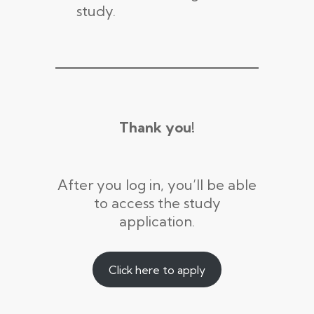
study.
Thank you!
After you log in, you’ll be able
to access the study
application.
Click here to apply