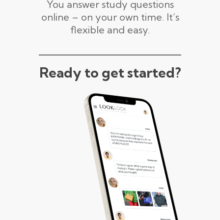
You answer study questions
online – on your own time. It’s
flexible and easy.
Ready to get started?