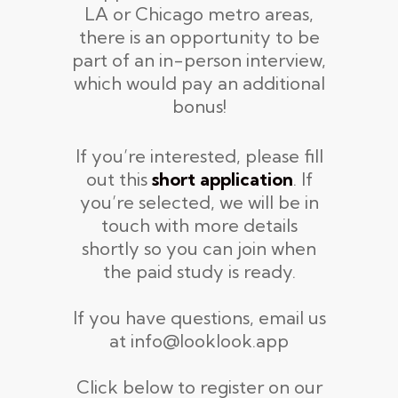
LA or Chicago metro areas,
there is an opportunity to be
part of an in-person interview,
which would pay an additional
bonus!
If you’re interested, please fill
out this
short
application
. If
you’re selected, we will be in
touch with more details
shortly so you can join when
the paid study is ready.
If you have questions, email us
at info@looklook.app
Click below to register on our