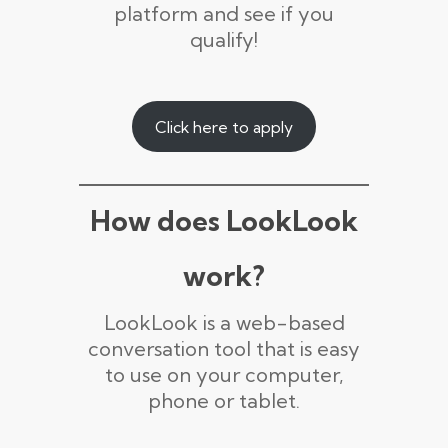
platform and see if you
qualify!
Click here to apply
How does LookLook
work?
LookLook is a web-based
conversation tool that is easy
to use on your computer,
phone or tablet.