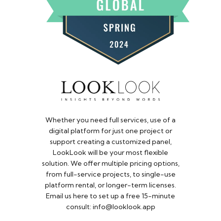
Whether you need full services, use of a
digital platform for just one project or
support creating a customized panel,
LookLook will be your most flexible
solution. We offer multiple pricing options,
from full-service projects, to single-use
platform rental, or longer-term licenses.
Email us here to set up a free 15-minute
consult: info@looklook.app​