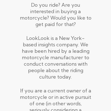
Do you ride? Are you
interested in buying a
motorcycle? Would you like to
get paid for that?
LookLook is a New York-
based insights company. We
have been hired by a leading
motorcycle manufacturer to
conduct conversations with
people about the riding
culture today.
If you are a current owner of a
motorcycle or in active pursuit
of one (in other words,
seriously considering a