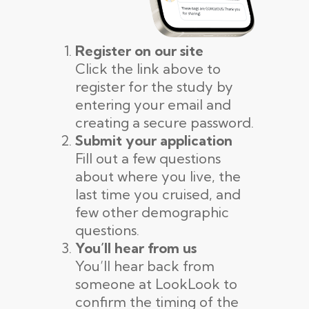
Register on our site
Click the link above to
register for the study by
entering your email and
creating a secure password.
Submit your application
Fill out a few questions
about where you live, the
last time you cruised, and
few other demographic
questions.
You’ll hear from us
You’ll hear back from
someone at LookLook to
confirm the timing of the