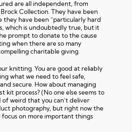
ured are all independent, from
Brock Collection. They have been
e they have been “particularly hard
is, which is undoubtedly true, but it
 the prompt to donate to the cause
ating when there are so many
ompelling charitable giving.
ur knitting. You are good at reliably
ing what we need to feel safe,
 and secure. How about managing
t kit process? (No one else seems to
nd of weird that you can’t deliver
uct photography, but right now the
 focus on more important things