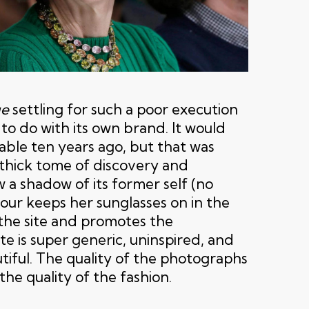
e
settling for such a poor execution
to do with its own brand. It would
ble ten years ago, but that was
thick tome of discovery and
w a shadow of its former self (no
r keeps her sunglasses on in the
 the site and promotes the
ite is super generic, uninspired, and
tiful. The quality of the photographs
the quality of the fashion.