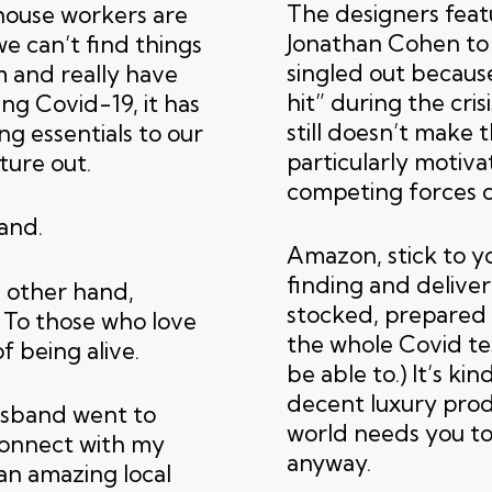
The designers feat
ehouse workers are
Jonathan Cohen to 
e can’t find things
singled out becaus
m and really have
hit” during the cris
ing Covid-19, it has
still doesn’t make
ng essentials to our
particularly motiv
ture out.
competing forces c
and.
Amazon, stick to yo
finding and deliver
e other hand,
stocked, prepared
 To those who love
the whole Covid tes
 of being alive.
be able to.) It’s ki
decent luxury prod
usband went to
world needs you to
connect with my
anyway.
an amazing local