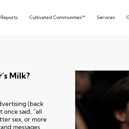
t Reports
Cultivated Communities™
Services
G
’s Milk?
vertising (back
once said, “all
tter sex, or more
brand messages