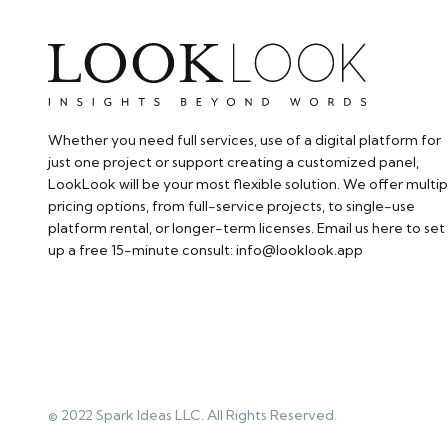
Whether you need full services, use of a digital platform for
just one project or support creating a customized panel,
LookLook will be your most flexible solution. We offer multip
pricing options, from full-service projects, to single-use
platform rental, or longer-term licenses. Email us here to set
up a free 15-minute consult: info@looklook.app​
© 2022 Spark Ideas LLC. All Rights Reserved.