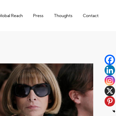
lobal Reach
Press
Thoughts
Contact