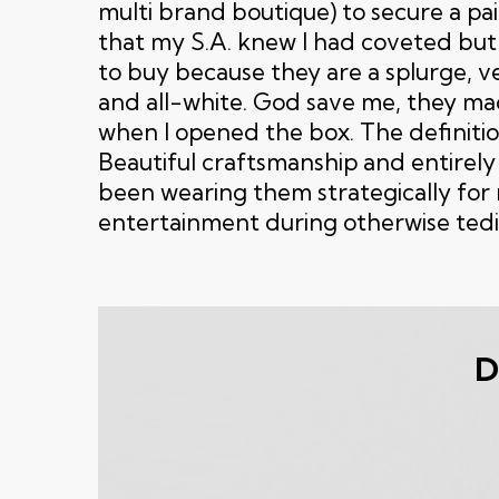
multi brand boutique) to secure a pai
that my S.A. knew I had coveted but
to buy because they are a splurge, v
and all-white. God save me, they ma
when I opened the box. The definitio
Beautiful craftsmanship and entirely
been wearing them strategically fo
entertainment during otherwise tedi
D