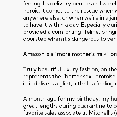
feeling. Its delivery people and war
heroic. It comes to the rescue when w
anywhere else, or when we’re in a ja
to have it within a day. Especially dur
provided a comforting lifeline, bringi
doorstep when it’s dangerous to ven
Amazon is a “more mother’s milk” br
Truly beautiful luxury fashion, on th
represents the “better sex” promise.
it, it delivers a glint, a thrill, a feeling
A month ago for my birthday, my h
great lengths during quarantine to 
favorite sales associate at
Mitchell’s
(