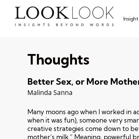
Skip
to
Insigh
main
content
Thoughts
Better Sex, or More Mother
Malinda Sanna
Many moons ago when I worked in ad
when it was fun), someone very smart 
creative strategies come down to be
mother’s milk.” Meaning, powerful 