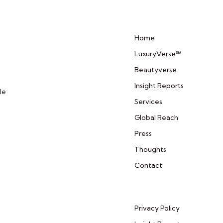
Home
LuxuryVerse℠
Beautyverse
Insight Reports
le
Services
Global Reach
Press
Thoughts
Contact
Privacy Policy