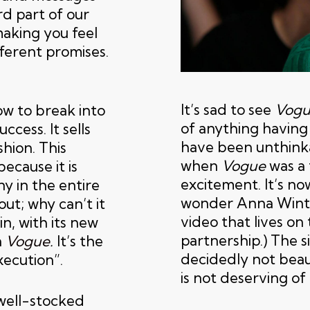
rd part of our
making you feel
fferent promises.
It’s sad to see
Vogu
w to break into
of anything having 
ccess. It sells
have been unthinka
shion. This
when
Vogue
was a 
ecause it is
excitement. It’s no
y in the entire
wonder Anna Wintou
out; why can’t it
video that lives on
in, with its new
partnership.) The s
h
Vogue
.
It’s the
decidedly not beau
xecution”.
is not deserving of 
well-stocked