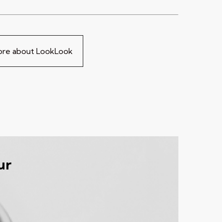
more about LookLook
ur