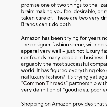
promise one of two things to the liza
brain: making you feel desirable, or 
taken care of. These are two very di
Brands can’t do both.
Amazon has been trying for years no
the designer fashion scene, with no su
apparel very well – just not luxury fa
confounds many people in business, b
arguably the most successful compan
world. It has figured everything else 
nail luxury fashion? It’s trying yet aga
“
Common Threads”
partnership wit
very definition of “good idea, poor e
Shopping on Amazon provides that 