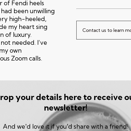
r of Fendi heels
 had been unwilling
ery high-heeled,
de my heart sing
Contact us to learn 
n of luxury.
 not needed. I’ve
r my own
ous Zoom calls.
rop your details here to receive o
newsletter!
And we'd love it if you'd share with a friend!