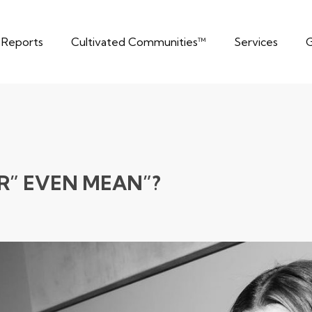
t Reports
Cultivated Communities™
Services
G
R” EVEN MEAN”?