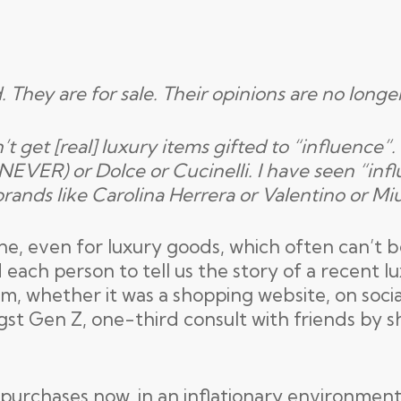
. They are for sale. Their opinions are no longe
t get [real] luxury items gifted to “influence”
 NEVER) or Dolce or Cucinelli. I have seen “infl
brands like Carolina Herrera or Valentino or Mi
nline, even for luxury goods, which often can’t 
ach person to tell us the story of a recent lu
alm, whether it was a shopping website, on soci
gst Gen Z, one-third consult with friends by sh
 purchases now, in an inflationary environmen