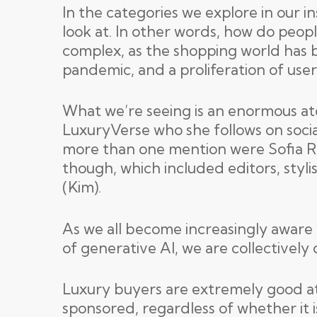
In the categories we explore in our i
look at. In other words, how do peop
complex, as the shopping world has b
pandemic, and a proliferation of use
What we’re seeing is an enormous at
LuxuryVerse who she follows on socia
more than one mention were Sofia Ri
though, which included editors, styli
(Kim).
As we all become increasingly aware o
of generative AI, we are collectively 
Luxury buyers are extremely good at t
sponsored, regardless of whether it i