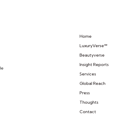
Home
LuxuryVerse℠
Beautyverse
Insight Reports
le
Services
Global Reach
Press
Thoughts
Contact