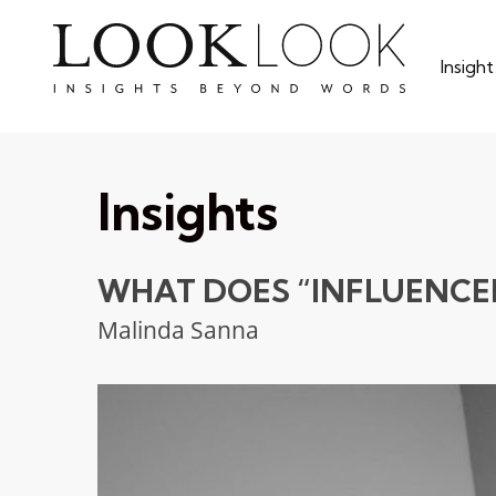
Skip
to
Insigh
main
content
Insights
WHAT DOES “INFLUENCE
Malinda Sanna