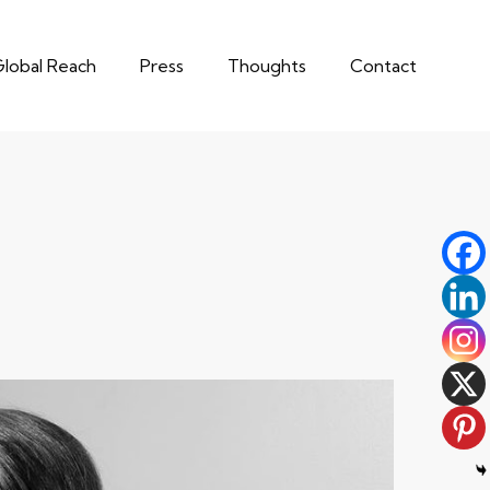
lobal Reach
Press
Thoughts
Contact