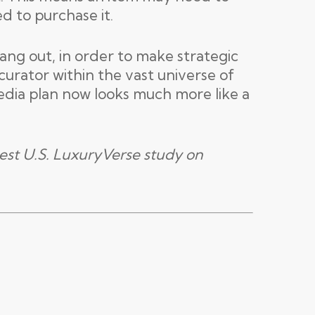
ed to purchase it.
ang out, in order to make strategic
urator within the vast universe of
edia plan now looks much more like a
est U.S. LuxuryVerse study on