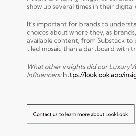
show up several times in their digital
It’s important for brands to underst
choices about where they, as brands,
available content, from Substack to 
tiled mosaic than a dartboard with tr
What other insights did our LuxuryV
Influencers:
https://looklook.app/insi
Contact us to learn more about LookLook