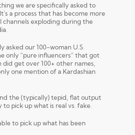
thing we are specifically asked to
 It’s a process that has become more
al channels exploding during the
ia.
tly asked our 100-woman U.S.
e only “pure influencers” that got
 did get over 100+ other names,
 only one mention of a Kardashian
 the (typically) tepid, flat output
to pick up what is real vs. fake.
 able to pick up what has been