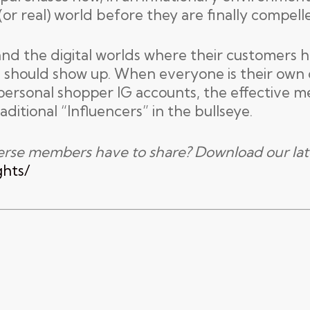
 (or real) world before they are finally compell
and the digital worlds where their customers h
 should show up. When everyone is their own c
personal shopper IG accounts, the effective m
aditional “Influencers” in the bullseye.
erse members have to share? Download our lat
ghts/