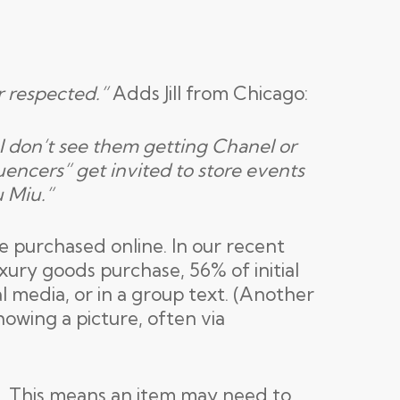
r respected.”
Adds Jill from Chicago:
. I don’t see them getting Chanel or
uencers” get invited to store events
u Miu.”
be purchased online. In our recent
xury goods purchase, 56% of initial
al media, or in a group text. (Another
owing a picture, often via
t. This means an item may need to