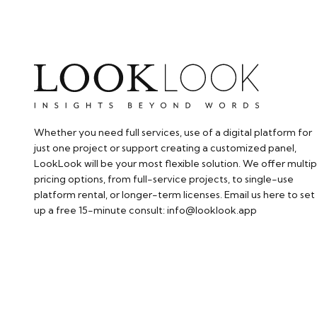
Whether you need full services, use of a digital platform for
just one project or support creating a customized panel,
LookLook will be your most flexible solution. We offer multip
pricing options, from full-service projects, to single-use
platform rental, or longer-term licenses. Email us here to set
up a free 15-minute consult: info@looklook.app​