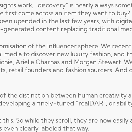
nsights work, “discovery” is nearly always some
le first come across an item they want to buy?
een upended in the last few years, with digit
r-generated content replacing traditional med
omisation of the Influencer sphere. We recen
l media to discover new luxury fashion, and th
chie, Arielle Charnas and Morgan Stewart. We
sts, retail founders and fashion sourcers. And
f the distinction between human creativity and
developing a finely-tuned “realDAR”, or ability 
his. So while they scroll, they are now easily
s even clearly labeled that way.