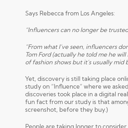
Says Rebecca from Los Angeles:
“Influencers can no longer be trusted
“From what I’ve seen, influencers don’
Tom Ford (actually he told me he will
of fashion shows but it’s usually mid 
Yet, discovery is still taking place o
study on “Influence” where we asked e
discoveries took place in a digital re
fun fact from our study is that amon
screenshot, before they buy.)
People are taking longer to consider