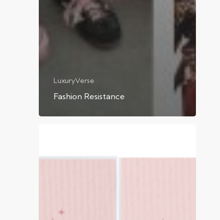
LuxuryVerse
Fashion Resistance