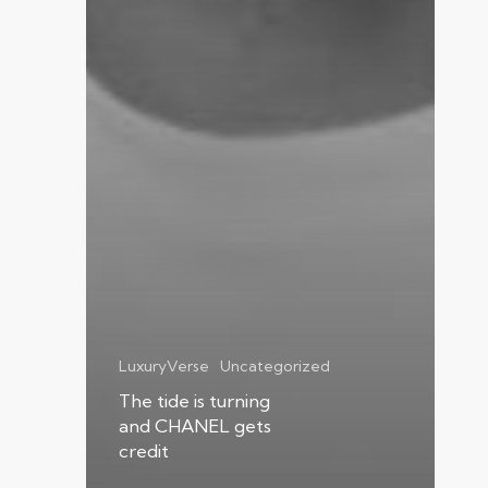
LuxuryVerse
Uncategorized
The tide is turning
and CHANEL gets
credit