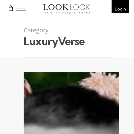
Skip
Menu
Login
to
main
content
Category
LuxuryVerse