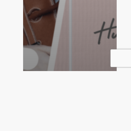
LuxuryVerse
Is AI Ready to Replace Humans
for Consumer Insight?