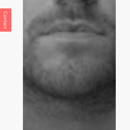
Contact